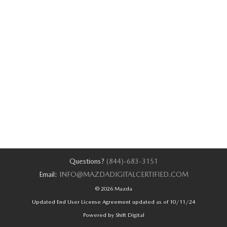
Questions?
(844)-683-3151
Email:
INFO@MAZDADIGITALCERTIFIED.COM
© 2026 Mazda
Updated End User License Agreement updated as of 10/11/24
Powered by Shift Digital