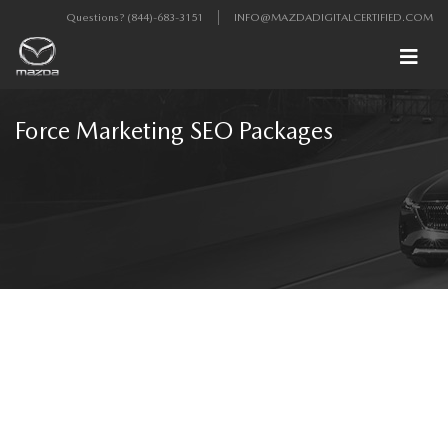
Questions?
(844)-683-3151
INFO@MAZDADIGITALCERTIFIED.COM
Force Marketing SEO Packages