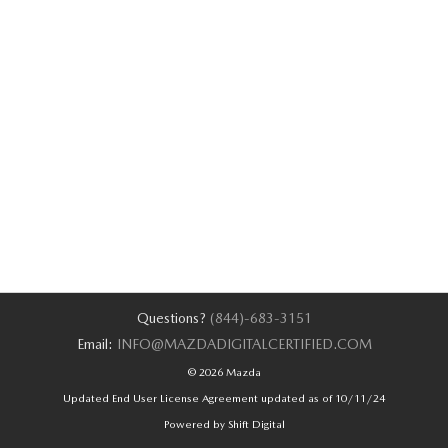
Questions?
(844)-683-3151
Email:
INFO@MAZDADIGITALCERTIFIED.COM
© 2026 Mazda
Updated End User License Agreement updated as of 10/11/24
Powered by Shift Digital