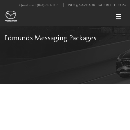
Questions?
(844)-683-3151
INFO@MAZDADIGITALCERTIFIED.COM
Edmunds Messaging Packages